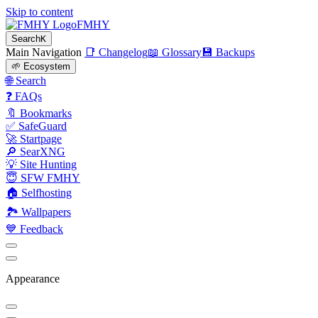
Skip to content
FMHY
Search
K
Main Navigation
📑 Changelog
📖 Glossary
💾 Backups
🌱 Ecosystem
🌐 Search
❓ FAQs
🔖 Bookmarks
✅ SafeGuard
🚀 Startpage
🔎 SearXNG
💡 Site Hunting
😇 SFW FMHY
🏠 Selfhosting
🏞 Wallpapers
💙 Feedback
Appearance