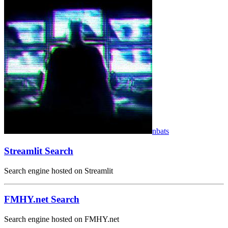
nbats
Streamlit Search
Search engine hosted on Streamlit
FMHY.net Search
Search engine hosted on FMHY.net