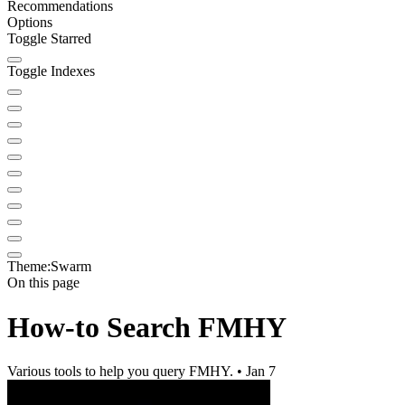
Recommendations
Options
Toggle Starred
Toggle Indexes
Theme:
Swarm
On this page
How-to Search FMHY
Various tools to help you query FMHY. • Jan 7