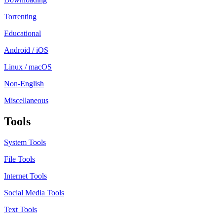
Torrenting
Educational
Android / iOS
Linux / macOS
Non-English
Miscellaneous
Tools
System Tools
File Tools
Internet Tools
Social Media Tools
Text Tools