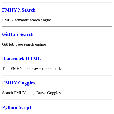
⁠FMHY λ Seλrch
FMHY semantic search engine
GitHub Search
GitHub page search engine
Bookmark HTML
Turn FMHY into browser bookmarks
FMHY Goggles
Search FMHY using Brave Goggles
Python Script