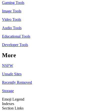
Gaming Tools
Image Tools
Video Tools
Audio Tools
Educational Tools
Developer Tools
More
NSFW
Unsafe Sites
Recently Removed
Storage
Emoji Legend
Indexes
Section Links