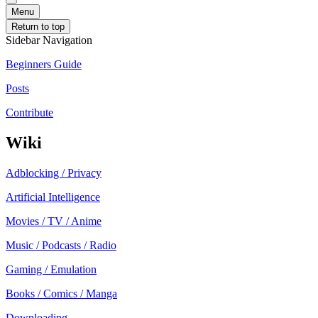
Menu
Return to top
Sidebar Navigation
Beginners Guide
Posts
Contribute
Wiki
Adblocking / Privacy
Artificial Intelligence
Movies / TV / Anime
Music / Podcasts / Radio
Gaming / Emulation
Books / Comics / Manga
Downloading