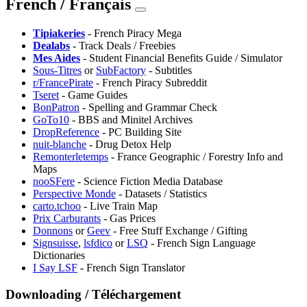
French / Français
⁠Tipiakeries
- French Piracy Mega
Dealabs
- Track Deals / Freebies
⁠Mes Aides
- Student Financial Benefits Guide / Simulator
Sous-Titres
or
SubFactory
- Subtitles
r/FrancePirate
- French Piracy Subreddit
Tseret
- Game Guides
BonPatron
- Spelling and Grammar Check
GoTo10
- BBS and Minitel Archives
DropReference
- PC Building Site
nuit-blanche
- Drug Detox Help
Remonterletemps
- France Geographic / Forestry Info and
Maps
nooSFere
- Science Fiction Media Database
Perspective Monde
- Datasets / Statistics
carto.tchoo
- Live Train Map
Prix Carburants
- Gas Prices
Donnons
or
⁠Geev
- Free Stuff Exchange / Gifting
Signsuisse
,
lsfdico
or
LSQ
- French Sign Language
Dictionaries
I Say LSF
- French Sign Translator
Downloading / Téléchargement