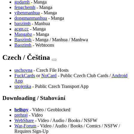
godamh
- Manga
fengchemh
- Manga
yibenmanhua
- Manga
dongmanmanhua
- Manga
baozimh
- Manhua
acgn.cc
- Manga
Mangabz
- Manga
Baozimh
- Manga / Manhua / Manhwa
Baozimh
- Webtoons
Czech / Čeština
uschovna
- Czech File Hosts
FuckCards
or
NoCard
- Public Czech Club Cards /
Android
App
spojenka
- Public Czech Transport App
Downloading / Stahování
hellspy
- Video / Geoblocked
prehraj
- Video
WebShare
- Video / Audio / Books / NSFW
War-Forum
- Video / Audio / Books / Comics / NSFW /
Requires Sign-Up