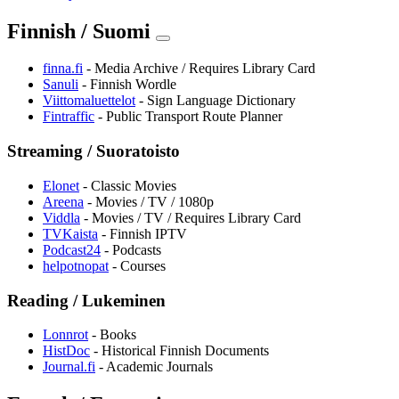
Finnish / Suomi
finna.fi
- Media Archive / Requires Library Card
Sanuli
- Finnish Wordle
Viittomaluettelot
- Sign Language Dictionary
⁠Fintraffic
- Public Transport Route Planner
Streaming / Suoratoisto
Elonet
- Classic Movies
Areena
- Movies / TV / 1080p
Viddla
- Movies / TV / Requires Library Card
TVKaista
- Finnish IPTV
Podcast24
- Podcasts
helpotnopat
- Courses
Reading / Lukeminen
Lonnrot
- Books
HistDoc
- Historical Finnish Documents
Journal.fi
- Academic Journals