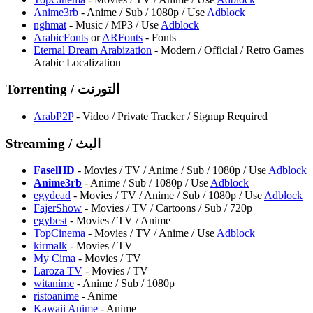
Anime3rb
- Anime / Sub / 1080p / Use
Adblock
nghmat
- Music / MP3 / Use
Adblock
ArabicFonts
or
ARFonts
- Fonts
Eternal Dream Arabization
- Modern / Official / Retro Games
Arabic Localization
Torrenting / التورنت
ArabP2P
- Video / Private Tracker / Signup Required
Streaming / البث
FaselHD
- Movies / TV / Anime / Sub / 1080p / Use
Adblock
Anime3rb
- Anime / Sub / 1080p / Use
Adblock
egydead
- Movies / TV / Anime / Sub / 1080p / Use
Adblock
FajerShow
- Movies / TV / Cartoons / Sub / 720p
egybest
- Movies / TV / Anime
TopCinema
- Movies / TV / Anime / Use
Adblock
kirmalk
- Movies / TV
⁠My Cima
- Movies / TV
Laroza TV
- Movies / TV
witanime
- Anime / Sub / 1080p
ristoanime
- Anime
Kawaii Anime
- Anime