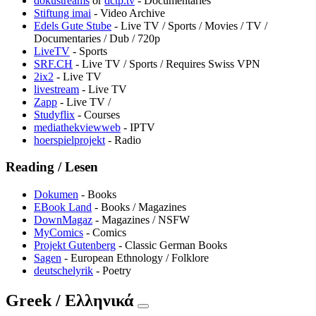
dokustreams
or
dctp.tv
- Documentaries
Stiftung imai
- Video Archive
Edels Gute Stube
- Live TV / Sports / Movies / TV /
Documentaries / Dub / 720p
LiveTV
- Sports
SRF.CH
- Live TV / Sports / Requires Swiss VPN
2ix2
- Live TV
livestream
- Live TV
⁠Zapp
- Live TV /
Studyflix
- Courses
mediathekviewweb
- IPTV
hoerspielprojekt
- Radio
Reading / Lesen
Dokumen
- Books
EBook Land
- Books / Magazines
DownMagaz
- Magazines / NSFW
MyComics
- Comics
Projekt Gutenberg
- Classic German Books
Sagen
- European Ethnology / Folklore
deutschelyrik
- Poetry
Greek / Ελληνικά