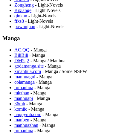
Zongheng
- Light-Novels
Bixiange
- Light-Novels
qinkan
- Light-Novels
ffxs8
- Light-Novels
powanjuan
- Light-Novels
Manga
AC.QQ
- Manga
BiliBili
- Manga
DM5
,
2
- Manga / Manhua
godamanga.site
- Manga
xmanhua.com
- Manga / Some NSFW
manhuagui
- Manga
colamanga
- Manga
rumanhua
- Manga
mkzhan
- Manga
manhuapi
- Manga
36mh
- Manga
komiic
- Manga
happymh.com
- Manga
manben
- Manga
manhuazhan
- Manga
rumanhua
- Manga