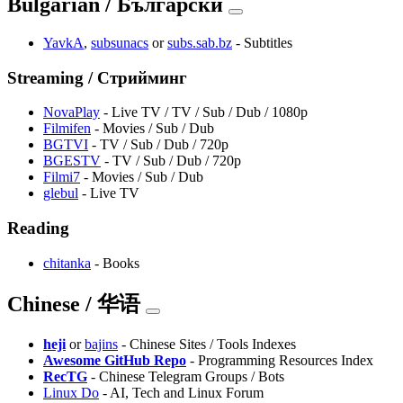
Bulgarian / Български
YavkA
,
subsunacs
or
subs.sab.bz
- Subtitles
Streaming / Стрийминг
NovaPlay
- Live TV / TV / Sub / Dub / 1080p
Filmifen
- Movies / Sub / Dub
BGTVI
- TV / Sub / Dub / 720p
BGESTV
- TV / Sub / Dub / 720p
Filmi7
- Movies / Sub / Dub
glebul
- Live TV
Reading
chitanka
- Books
Chinese / 华语
heji
or
bajins
- Chinese Sites / Tools Indexes
Awesome GitHub Repo
- Programming Resources Index
RecTG
- Chinese Telegram Groups / Bots
Linux Do
- AI, Tech and Linux Forum