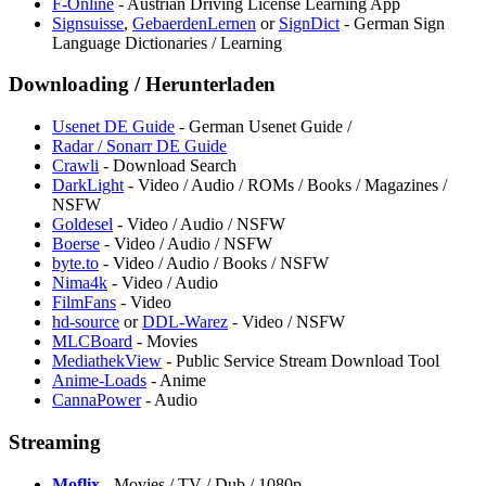
F-Online
- Austrian Driving License Learning App
Signsuisse
,
GebaerdenLernen
or
SignDict
- German Sign
Language Dictionaries / Learning
Downloading / Herunterladen
Usenet DE Guide
- German Usenet Guide /
Radar / Sonarr DE Guide
Crawli
- Download Search
DarkLight
- Video / Audio / ROMs / Books / Magazines /
NSFW
Goldesel
- Video / Audio / NSFW
Boerse
- Video / Audio / NSFW
byte.to
- Video / Audio / Books / NSFW
Nima4k
- Video / Audio
FilmFans
- Video
hd-source
or
DDL-Warez
- Video / NSFW
MLCBoard
- Movies
MediathekView
- Public Service Stream Download Tool
Anime-Loads
- Anime
CannaPower
- Audio
Streaming
Moflix
- Movies / TV / Dub / 1080p