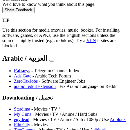
We'd love to know what you think about this page.
Share Feedback
TIP
Use this section for media (movies, music, books). For installing
software, games, or APKs, use the English sections unless the
source is highly trusted (e.g., m0nkrus). Try a
VPN
if sites are
blocked.
Arabic / العربية
⁠Faharys
- Telegram Channel Index
AdslGate
- Arabic Tech Forum
ZeroTaxJobs
- Software Engineer Jobs
arabic-reddit-extension
- Fix Arabic Language on Reddit
Downloading / تحميل
Stardima
- Movies / TV /
⁠My Cima
- Movies / TV / Anime / Hard Subs
egydead
- Movies / TV / Anime / Sub / 1080p / Use
Adblock
FilmCity
- Movies
TopCinema
- Movies / TV / Anime / Use
Adblock