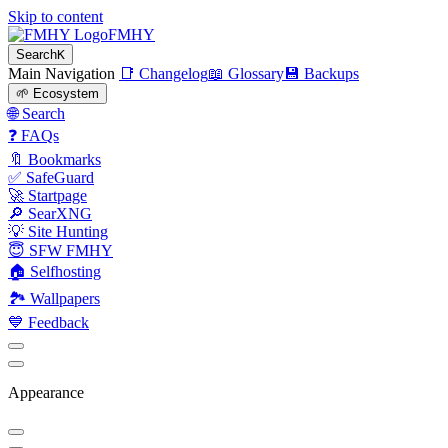
Skip to content
FMHY
Search
K
Main Navigation
📑 Changelog
📖 Glossary
💾 Backups
🌱 Ecosystem
🌐 Search
❓ FAQs
🔖 Bookmarks
✅ SafeGuard
🚀 Startpage
🔎 SearXNG
💡 Site Hunting
😇 SFW FMHY
🏠 Selfhosting
🏞 Wallpapers
💙 Feedback
Appearance