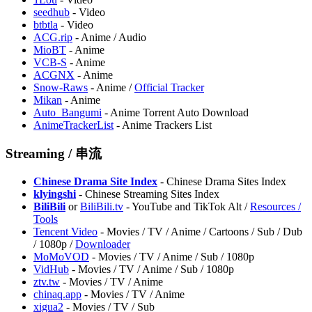
seedhub
- Video
btbtla
- Video
ACG.rip
- Anime / Audio
MioBT
- Anime
VCB-S
- Anime
ACGNX
- Anime
Snow-Raws
- Anime /
Official Tracker
Mikan
- Anime
Auto_Bangumi
- Anime Torrent Auto Download
AnimeTrackerList
- Anime Trackers List
Streaming / 串流
Chinese Drama Site Index
- Chinese Drama Sites Index
klyingshi
- Chinese Streaming Sites Index
BiliBili
or
BiliBili.tv
- YouTube and TikTok Alt /
Resources /
Tools
Tencent Video
- Movies / TV / Anime / Cartoons / Sub / Dub
/ 1080p /
Downloader
MoMoVOD
- Movies / TV / Anime / Sub / 1080p
VidHub
- Movies / TV / Anime / Sub / 1080p
ztv.tw
- Movies / TV / Anime
chinaq.app
- Movies / TV / Anime
xigua2
- Movies / TV / Sub