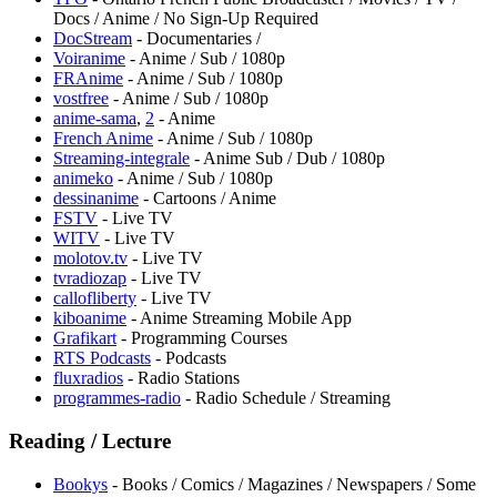
Docs / Anime / No Sign-Up Required
DocStream
- Documentaries /
Voiranime
- Anime / Sub / 1080p
FRAnime
- Anime / Sub / 1080p
vostfree
- Anime / Sub / 1080p
anime-sama
,
2
- Anime
French Anime
- Anime / Sub / 1080p
Streaming-integrale
- Anime Sub / Dub / 1080p
animeko
- Anime / Sub / 1080p
dessinanime
- Cartoons / Anime
FSTV
- Live TV
WITV
- Live TV
molotov.tv
- Live TV
tvradiozap
- Live TV
callofliberty
- Live TV
kiboanime
- Anime Streaming Mobile App
Grafikart
- Programming Courses
RTS Podcasts
- Podcasts
fluxradios
- Radio Stations
programmes-radio
- Radio Schedule / Streaming
Reading / Lecture
Bookys
- Books / Comics / Magazines / Newspapers / Some