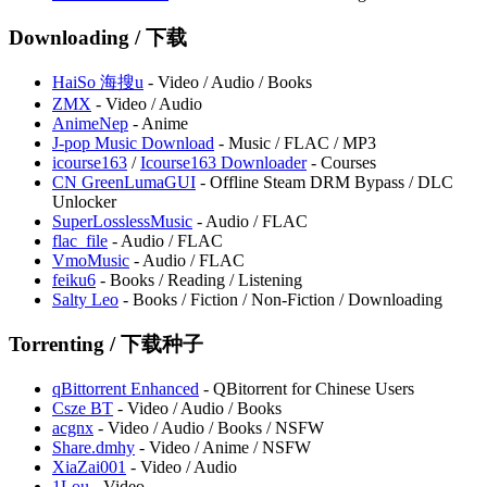
Downloading / 下载
HaiSo ⁠海搜u
- Video / Audio / Books
⁠ZMX
- Video / Audio
AnimeNep
- Anime
J-pop Music Download
- Music / FLAC / MP3
icourse163
/
Icourse163 Downloader
- Courses
CN GreenLumaGUI
- Offline Steam DRM Bypass / DLC
Unlocker
SuperLosslessMusic
- Audio / FLAC
flac_file
- Audio / FLAC
VmoMusic
- Audio / FLAC
feiku6
- Books / Reading / Listening
Salty Leo
- Books / Fiction / Non-Fiction / Downloading
Torrenting / 下载种子
qBittorrent Enhanced
- QBitorrent for Chinese Users
Csze BT
- Video / Audio / Books
acgnx
- Video / Audio / Books / NSFW
Share.dmhy
- Video / Anime / NSFW
XiaZai001
- Video / Audio
⁠1Lou
- Video