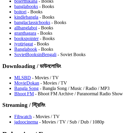
boierthikana
- Books
banglabooks
- Books
boitori
- Books
kindlebangla
- Books
banglaclassicbooks
- Books
allbanglaboi
- Books
granthagara
- Books
bookspointer
- Books
jyotirjagat
- Books
⁠Banglabook
- Books
SovietBooksinBengali
- Soviet Books
Downloading / ডাউনলোডিং
MLSBD
- Movies / TV
⁠MovieDokan
- Movies / TV
Bangla Song
- Bangla Song / Music / Radio / MP3
Bhoot FM
- Bhoot FM Archive / Paranormal Radio Show
Streaming / স্ট্রিমিং
Fibwatch
- Movies / TV
jadoocinema
- Movies / TV / Sub / Dub / 1080p