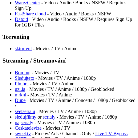
WarezCenter
- Video / Audio / Books / NSFW / Requires
Sign-Up
FastShare.cloud
- Video / Audio / Books / NSFW
Datoid
- Video / Audio / Books / NSFW / Requires Sign-Up
for 1GB+ Files
Torrenting
sktorrent
- Movies / TV / Anime
Streaming / Streamování
Bombuj
- Movies / TV
Sledujteto
- Movies / TV / Anime / 1080p
filmbot
- Movies / TV / Anime
uzi.la
- Movies / TV / Anime / 1080p / Geoblocked
mrkni
- Movies / TV / Anime
Dupe
- Movies / TV / Anime / Concerts / 1080p / Geoblocked
/
svetserialu
- Movies / TV / Anime / 1080p
sledujfilmy
or
serialy
- Movies / TV / Anime / 1080p
najserialy
- Movies / TV / Anime / 1080p
Ceskatelevize
- Movies / TV
sweet.tv
- Free w/ Ads / Channels Only /
Live TV Bypass