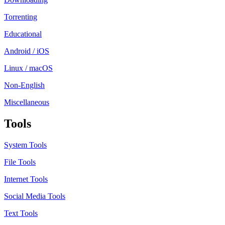
Torrenting
Educational
Android / iOS
Linux / macOS
Non-English
Miscellaneous
Tools
System Tools
File Tools
Internet Tools
Social Media Tools
Text Tools