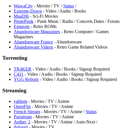
WawaCity
- Movies / TV /
Status
/
Extreme-Down
- Video / Audio / Books
MuaDib
- Sci-Fi Movies
PiratePunk
- Punk Music / Radio / Concerts Dates / Forum
Emurom
- Retro ROMs
Abandonware Magazines
- Retro Computer / Games
Magazines
Abandonware France
- Abandonware
Abandonware Videos
- Retro Game Related Videos
Torrenting
TR4KER
- Video / Audio / Books / Signup Required
⁠C411
- Video / Audio / Books / Signup Required
YGG Reborn
- Video / Audio / Books / Signup Required
Streaming
yablom
- Movies / TV / Anime
OpenFlix
- Movies / TV / Anime
French Stream
- Movies / TV / Anime /
Status
⁠Purstream
- Movies / TV / Anime
Aether
,
2
- Movies / TV / Anime / Auto-Next /
dulourd
- Movies / TV