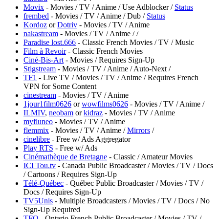
Movix
- Movies / TV / Anime / Use Adblocker /
Status
frembed
- Movies / TV / Anime / Dub /
Status
Kordoz
or
Dotriv
- Movies / TV / Anime
nakastream
- Movies / TV / Anime /
/
Paradise lost.666
- Classic French Movies / TV / Music
Film à Revoir
- Classic French Movies
Ciné-Bis-Art
- Movies / Requires Sign-Up
Stigstream
- Movies / TV / Anime / Auto-Next /
TF1
- Live TV / Movies / TV / Anime / Requires French
VPN for Some Content
cinestream
- Movies / TV / Anime
1jour1film0626
or
wowfilms0626
- Movies / TV / Anime /
ILMIV
,
neobam
or
kidraz
- Movies / TV / Anime
myfluneo
- Movies / TV / Anime
flemmix
- Movies / TV / Anime /
Mirrors
/
cinelibre
- Free w/ Ads Aggregator
Play RTS
- Free w/ Ads
Cinémathèque de Bretagne
- Classic / Amateur Movies
ICI Tou.tv
- Canada Public Broadcaster / Movies / TV / Docs
/ Cartoons / Requires Sign-Up
Télé-Québec
- Québec Public Broadcaster / Movies / TV /
Docs / Requires Sign-Up
TV5Unis
- Multiple Broadcasters / Movies / TV / Docs / No
Sign-Up Required
TFO
- Ontario French Public Broadcaster / Movies / TV /