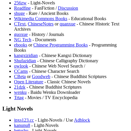
256zw
- Light-Novels
Readfine
- FanFiction /
Discussion
shuge
- Rare / Ancient Books
Wikimedia Commons Books
- Educational Books
CText
,
ChineseNotes
or
quanxue
- Chinese Historic Text
Archives
guoxue
- History / Journals
NG Tech
- Documents
ebooks
or
Chinese Programming Books
- Programming
Books
kangxizidian
- Chinese Kangxi Dictionary
Shufazidian
- Chinese Calligraphy Dictionary
owlook
- Chinese Web Novel Search /
CCams
- Chinese Character Search
CBeta
or
Goodweb
- Chinese Buddhist Scriptures
Open Literature
- Classic Chinese Novels
21dzk
- Chinese Buddhist Scriptures
wenku
- Baidu Wenku Downloader
Trtag
- Movies / TV Encyclopedia
Light Novels
jpxs123.cc
- Light-Novels / Use
Adblock
kanunu8
- Light-Novels
hetushu
- Light-Novels