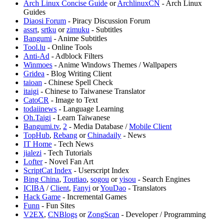
⁠Arch Linux Concise Guide
or
⁠ArchlinuxCN
- Arch Linux
Guides
Diaosi Forum
- Piracy Discussion Forum
assrt
,
srtku
or
zimuku
- Subtitles
Bangumi
- Anime Subtitles
Tool.lu
- Online Tools
Anti-Ad
- Adblock Filters
Winmoes
- Anime Windows Themes / Wallpapers
Gridea
- Blog Writing Client
taioan
- Chinese Spell Check
itaigi
- Chinese to Taiwanese Translator
CatoCR
- Image to Text
todaiinews
- Language Learning
Oh.Taigi
- Learn Taiwanese
Bangumi.tv
,
2
- Media Database /
Mobile Client
TopHub
,
Rebang
or
Chinadaily
- News
IT Home
- Tech News
jialezi
- Tech Tutorials
Lofter
- Novel Fan Art
⁠ScriptCat Index
- Userscript Index
Bing China
,
Toutiao
,
sogou
or
yisou
- Search Engines
ICIBA
/
Client
,
Fanyi
or
YouDao
- Translators
Hack Game
- Incremental Games
Funn
- Fun Sites
V2EX
,
CNBlogs
or
ZongScan
- Developer / Programming