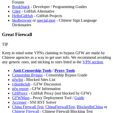
Forums
BookStack
- Developer / Programming Guides
Gitee
- GitHub Alternative
HelloGitHub
- GitHub Projects
hkslbrowser
or
special.moe
- Chinese Sign Language
Dictionaries
Great Firewall
TIP
Keep in mind some VPNs claiming to bypass GFW are made by
Chinese agencies as a way to get user info. We recommend avoiding
any generic ones, and sticking to ones listed in the
VPN section
.
️
Anti-Censorship Tools
/
Proxy Tools
Censorship Bypass
- Censorship Bypass Guide
gfwlist
- Blocked Sites List
r/dumbclub
- GFW Discussion
gfw.report
- GFW Information
GHProxy
- GitHub Proxy (not blocked by GFW)
⁠GFWMass
- Proxy Deployment Tool /
Guide
Accesser
- SNI RST Solver
China Firewall Test
,
ChinaFirewallTest
,
BlockedInChina
or
Chinese Firewall
- Chinese Firewall Blocking Test