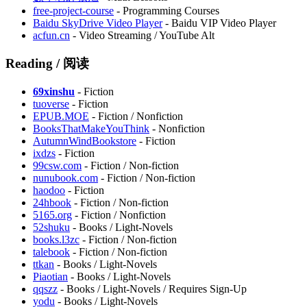
free-project-course
- Programming Courses
Baidu SkyDrive Video Player
- Baidu VIP Video Player
acfun.cn
- Video Streaming / YouTube Alt
Reading / 阅读
69xinshu
- Fiction
tuoverse
- Fiction
⁠EPUB.MOE
- Fiction / Nonfiction
BooksThatMakeYouThink
- Nonfiction
AutumnWindBookstore
- Fiction
ixdzs
- Fiction
99csw.com
- Fiction / Non-fiction
nunubook.com
- Fiction / Non-fiction
haodoo
- Fiction
24hbook
- Fiction / Non-fiction
5165.org
- Fiction / Nonfiction
52shuku
- Books / Light-Novels
books.l3zc
- Fiction / Non-fiction
talebook
- Fiction / Non-fiction
ttkan
- Books / Light-Novels
Piaotian
- Books / Light-Novels
qqszz
- Books / Light-Novels / Requires Sign-Up
yodu
- Books / Light-Novels