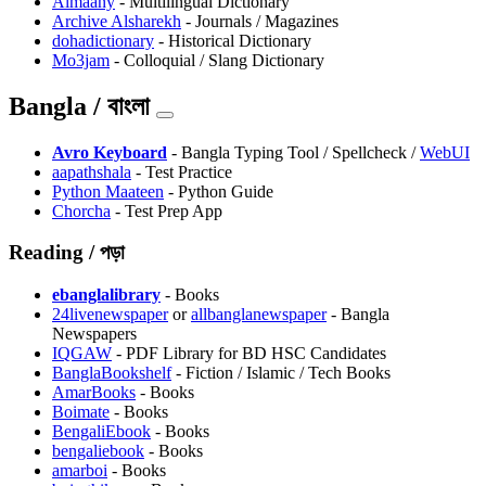
Almaany
- Multilingual Dictionary
⁠Archive Alsharekh
- Journals / Magazines
dohadictionary
- Historical Dictionary
Mo3jam
- Colloquial / Slang Dictionary
Bangla / বাংলা
Avro Keyboard
- Bangla Typing Tool / Spellcheck /
WebUI
aapathshala
- Test Practice
Python Maateen
- Python Guide
Chorcha
- Test Prep App
Reading / পড়া
ebanglalibrary
- Books
24livenewspaper
or
allbanglanewspaper
- Bangla
Newspapers
IQGAW
- PDF Library for BD HSC Candidates
BanglaBookshelf
- Fiction / Islamic / Tech Books
AmarBooks
- Books
Boimate
- Books
BengaliEbook
- Books
bengaliebook
- Books
amarboi
- Books