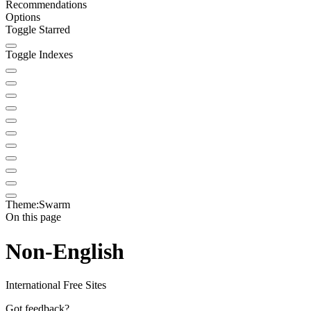
Recommendations
Options
Toggle Starred
Toggle Indexes
Theme:
Swarm
On this page
Non-English
International Free Sites
Got feedback?