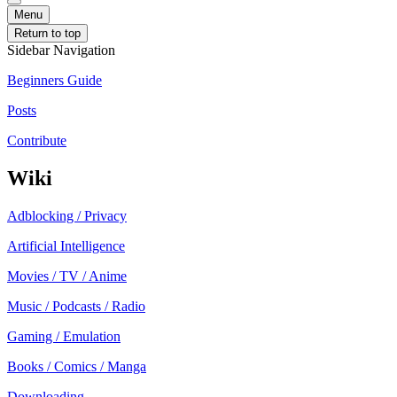
Menu
Return to top
Sidebar Navigation
Beginners Guide
Posts
Contribute
Wiki
Adblocking / Privacy
Artificial Intelligence
Movies / TV / Anime
Music / Podcasts / Radio
Gaming / Emulation
Books / Comics / Manga
Downloading