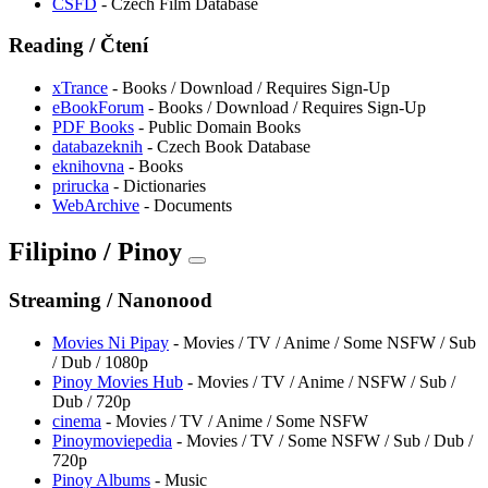
CSFD
- Czech Film Database
Reading / Čtení
xTrance
- Books / Download / Requires Sign-Up
eBookForum
- Books / Download / Requires Sign-Up
PDF Books
- Public Domain Books
databazeknih
- Czech Book Database
eknihovna
- Books
prirucka
- Dictionaries
WebArchive
- Documents
Filipino / Pinoy
Streaming / Nanonood
Movies Ni Pipay
- Movies / TV / Anime / Some NSFW / Sub
/ Dub / 1080p
Pinoy Movies Hub
- Movies / TV / Anime / NSFW / Sub /
Dub / 720p
cinema
- Movies / TV / Anime / Some NSFW
Pinoymoviepedia
- Movies / TV / Some NSFW / Sub / Dub /
720p
Pinoy Albums
- Music