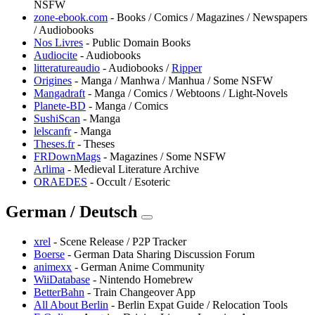
NSFW
zone-ebook.com
- Books / Comics / Magazines / Newspapers
/ Audiobooks
Nos Livres
- Public Domain Books
Audiocite
- Audiobooks
litteratureaudio
- Audiobooks /
Ripper
Origines
- Manga / Manhwa / Manhua / Some NSFW
Mangadraft
- Manga / Comics / Webtoons / Light-Novels
Planete-BD
- Manga / Comics
SushiScan
- Manga
lelscanfr
- Manga
Theses.fr
- Theses
FRDownMags
- Magazines / Some NSFW
Arlima
- Medieval Literature Archive
ORAEDES
- Occult / Esoteric
German / Deutsch
xrel
- Scene Release / P2P Tracker
Boerse
- German Data Sharing Discussion Forum
animexx
- German Anime Community
WiiDatabase
- Nintendo Homebrew
⁠BetterBahn
- Train Changeover App
All About Berlin
- Berlin Expat Guide / Relocation Tools