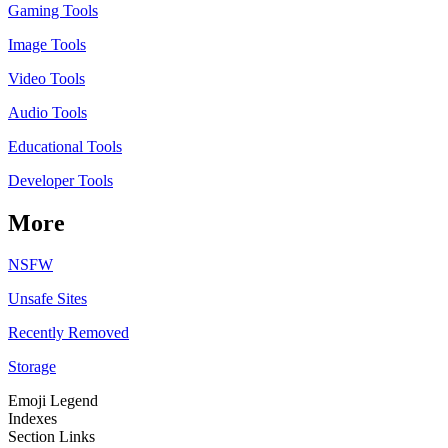
Gaming Tools
Image Tools
Video Tools
Audio Tools
Educational Tools
Developer Tools
More
NSFW
Unsafe Sites
Recently Removed
Storage
Emoji Legend
Indexes
Section Links