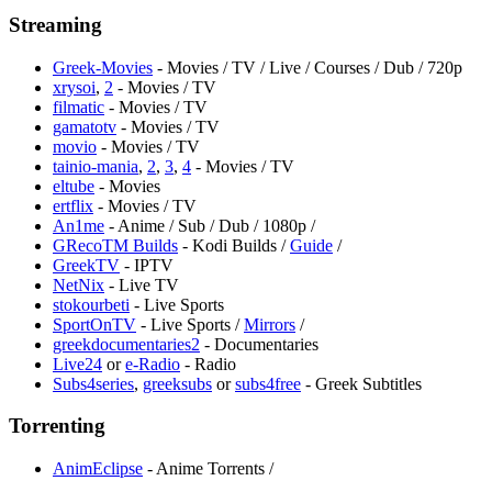
Streaming
Greek-Movies
- Movies / TV / Live / Courses / Dub / 720p
xrysoi
,
2
- Movies / TV
filmatic
- Movies / TV
gamatotv
- Movies / TV
movio
- Movies / TV
tainio-mania
,
2
,
3
,
4
- Movies / TV
eltube
- Movies
ertflix
- Movies / TV
An1me
- Anime / Sub / Dub / 1080p /
GRecoTM Builds
- Kodi Builds /
Guide
/
GreekTV
- IPTV
NetNix
- Live TV
stokourbeti
- Live Sports
SportOnTV
- Live Sports /
Mirrors
/
greekdocumentaries2
- Documentaries
Live24
or
e-Radio
- Radio
Subs4series
,
greeksubs
or
subs4free
- Greek Subtitles
Torrenting
AnimEclipse
- Anime Torrents /