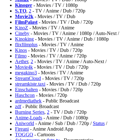
Kinoger
- Movies / TV / 1080p
S.TO
,
2
- TV / Anime / Dub / 720p
Movie2k
- Movies / TV / Dub
FilmPalast
- Movies / TV / Dub / 720p
KinoZ
- Movies / TV / Anime
Cineby
- Movies / TV / Anime / 1080p / Auto-Next /
Kinoking
- Movies / TV / Anime / Dub / 1080p
flixfilmplus
- Movies / TV / Anime
Kinos
- Movies / TV / Dub / 720p
Filmo
- Movies / TV / Anime / 720p
Aether
,
2
- Movies / TV / Anime / Auto-Next /
Movie4k
- Movies / TV / Dub / 720p
megakino3
- Movies / TV / Anime
StreamCloud
- Movies / TV / 720p
streamkiste.taxi
- Movies / TV / Dub / 720p
Einschalten
- Movies / Dub / 720p
Haschcon
- Movies / 720p
ardmediathek
- Public Broadcast
zdf
- Public Broadcast
Burning Series
,
2
- TV / Dub / 720p
Anime-Loads
- Anime / Dub / 1080p
Aniworld
- Anime / Sub / Dub / 720p /
Status
/
⁠Fireani
- Anime Android App
⁠TOGGO
- Cartoons