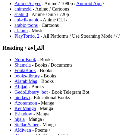
Anime Slayer
- Anime / 1080p /
Android App
/
animezid
- Anime / Cartoons
shahiid
- Anime / Sub / 720p
⁠ani-cli-arabic
- Anime CLI /
arabic-toons
- Cartoons
al-fann
- Music
PlayTorrio
,
2
- All Platforms / Use Streaming Mode /
/
/
Reading / القراءة
Noor Book
- Books
Shamela
- Books / Documents
FoulaBook
- Books
books-library
- Books
AlarabiMag
- Books
Abjjad
- Books
GedoLibrary_bot
- Book Telegram Bot
hindawi
- Educational Books
Azoramoon
- Manga
KenManga
- Manga
⁠Eshadow
- Manga
hijala
- Manga /
Stellar Saber
- Manga
Aldiwan
- Poems /