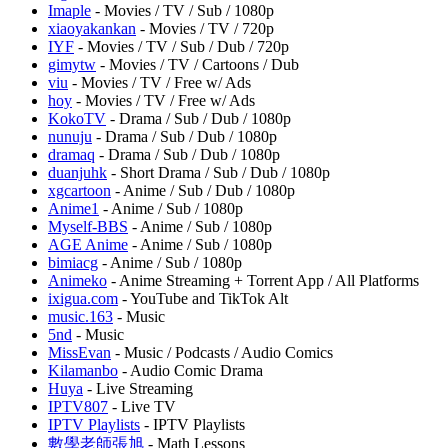
Imaple
- Movies / TV / Sub / 1080p
xiaoyakankan
- Movies / TV / 720p
IYF
- Movies / TV / Sub / Dub / 720p
gimytw
- Movies / TV / Cartoons / Dub
viu
- Movies / TV / Free w/ Ads
hoy
- Movies / TV / Free w/ Ads
KokoTV
- Drama / Sub / Dub / 1080p
nunuju
- Drama / Sub / Dub / 1080p
dramaq
- Drama / Sub / Dub / 1080p
duanjuhk
- Short Drama / Sub / Dub / 1080p
xgcartoon
- Anime / Sub / Dub / 1080p
Anime1
- Anime / Sub / 1080p
Myself-BBS
- Anime / Sub / 1080p
AGE Anime
- Anime / Sub / 1080p
bimiacg
- Anime / Sub / 1080p
Animeko
- Anime Streaming + Torrent App / All Platforms
ixigua.com
- YouTube and TikTok Alt
music.163
- Music
5nd
- Music
MissEvan
- Music / Podcasts / Audio Comics
Kilamanbo
- Audio Comic Drama
Huya
- Live Streaming
IPTV807
- Live TV
IPTV Playlists
- IPTV Playlists
數學老師張旭
- Math Lessons