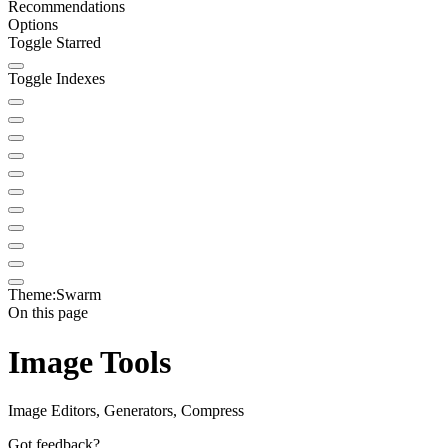
Recommendations
Options
Toggle Starred
Toggle Indexes
Theme:
Swarm
On this page
Image Tools
Image Editors, Generators, Compress
Got feedback?