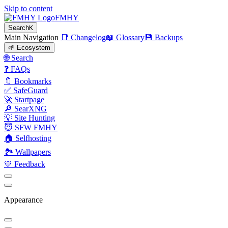
Skip to content
FMHY
Search
K
Main Navigation
📑 Changelog
📖 Glossary
💾 Backups
🌱 Ecosystem
🌐 Search
❓ FAQs
🔖 Bookmarks
✅ SafeGuard
🚀 Startpage
🔎 SearXNG
💡 Site Hunting
😇 SFW FMHY
🏠 Selfhosting
🏞 Wallpapers
💙 Feedback
Appearance