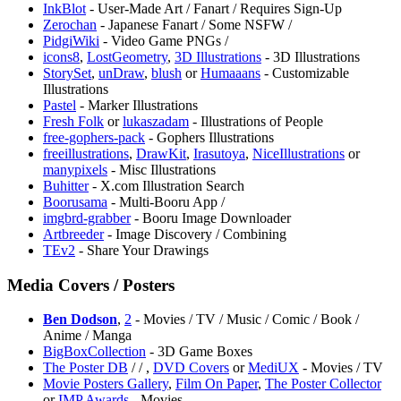
InkBlot
- User-Made Art / Fanart / Requires Sign-Up
⁠Zerochan
- Japanese Fanart / Some NSFW /
⁠PidgiWiki
- Video Game PNGs /
icons8
,
LostGeometry
,
3D Illustrations
- 3D Illustrations
StorySet
,
unDraw
,
blush
or
Humaaans
- Customizable
Illustrations
Pastel
- Marker Illustrations
Fresh Folk
or
lukaszadam
- Illustrations of People
free-gophers-pack
- Gophers Illustrations
freeillustrations
,
DrawKit
,
Irasutoya
,
NiceIllustrations
or
manypixels
- Misc Illustrations
Buhitter
- X.com Illustration Search
⁠Boorusama
- Multi-Booru App /
imgbrd-grabber
- Booru Image Downloader
Artbreeder
- Image Discovery / Combining
TEv2
- Share Your Drawings
Media Covers / Posters
Ben Dodson
,
2
- Movies / TV / Music / Comic / Book /
Anime / Manga
BigBoxCollection
- 3D Game Boxes
The Poster DB
/
/
,
DVD Covers
or
MediUX
- Movies / TV
Movie Posters Gallery
,
Film On Paper
,
The Poster Collector
or
IMP Awards
- Movies