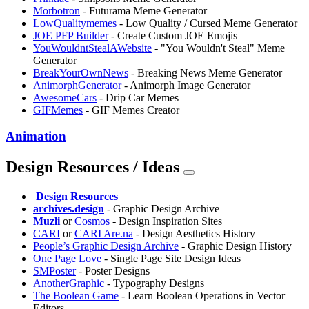
Morbotron
- Futurama Meme Generator
LowQualitymemes
- Low Quality / Cursed Meme Generator
JOE PFP Builder
- Create Custom JOE Emojis
YouWouldntStealAWebsite
- "You Wouldn't Steal" Meme
Generator
BreakYourOwnNews
- Breaking News Meme Generator
AnimorphGenerator
- Animorph Image Generator
AwesomeCars
- Drip Car Memes
GIFMemes
- GIF Memes Creator
Animation
Design Resources / Ideas
️
Design Resources
archives.design
- Graphic Design Archive
Muzli
or
⁠Cosmos
- Design Inspiration Sites
CARI
or
CARI Are.na
- Design Aesthetics History
People’s Graphic Design Archive
- Graphic Design History
One Page Love
- Single Page Site Design Ideas
SMPoster
- Poster Designs
AnotherGraphic
- Typography Designs
The Boolean Game
- Learn Boolean Operations in Vector
Editors