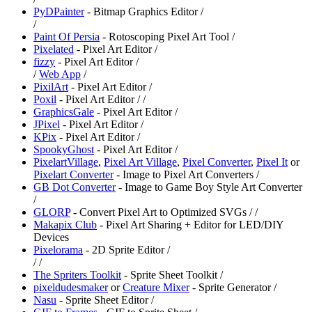
PyDPainter
- Bitmap Graphics Editor /
/
Paint Of Persia
- Rotoscoping Pixel Art Tool /
Pixelated
- Pixel Art Editor /
fizzy
- Pixel Art Editor /
/
Web App
/
PixilArt
- Pixel Art Editor /
⁠Poxil
- Pixel Art Editor /
/
GraphicsGale
- Pixel Art Editor /
JPixel
- Pixel Art Editor /
⁠KPix
- Pixel Art Editor /
SpookyGhost
- Pixel Art Editor /
PixelartVillage
,
⁠Pixel Art Village
,
⁠Pixel Converter
,
Pixel It
or
Pixelart Converter
- Image to Pixel Art Converters /
GB Dot Converter
- Image to Game Boy Style Art Converter
/
⁠GLORP
- Convert Pixel Art to Optimized SVGs /
/
⁠Makapix Club
- Pixel Art Sharing + Editor for LED/DIY
Devices
Pixelorama
- 2D Sprite Editor /
/
/
⁠The Spriters Toolkit
- Sprite Sheet Toolkit /
pixeldudesmaker
or
Creature Mixer
- Sprite Generator /
Nasu
- Sprite Sheet Editor /