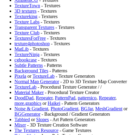
AmbientCG
- Textures
TextureTown
- Textures
3D textures
- Textures
Textureking
- Textures
Texture Labs
- Textures
Transparent Textures
- Textures
Texture Club
- Textures
TexturesForFree
- Textures
texture4photoshop
- Textures
MatLib
- Textures
TextureNinja
- Textures
cgbookcase
- Textures
Subtle Patterns
- Patterns
Background Tiles
- Patterns
Pixela
or
TextureLab
- Texture Generators
⁠Normal Map Generator
- 2D to 3D Texture Map Converter
TextureLab
- Procedural Texture Generator /
/
Material Maker
- Procedural Texture Creator
DoodDad
,
Repeater
,
PatternPad
,
patternico
,
Repeater
,
more.graphics
or
Haikei
- Pattern Generators
Noise & Gradient
,
PhotoGradient
,
BGJar
,
MeshGradient
or
BGGenerator
- Background / Gradient Generators
Tabbied
or
Slopes
- Art Pattern Generators
Mixer
- 3D Texture Creation Software
The Textures Resource
- Game Textures