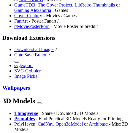
GameTDB
,
The Cover Project
,
LibRetro Thumbnails
or
Gaming Alexandria
- Games
Cover Century
- Movies / Games
FanArt
- Poster Fanart /
r/MoviePosterPorn
- Movie Poster Subreddit
Download Extensions
Download all Images
/
Cute Save Button
/
svgexport
SVG Gobbler
Image Picka
Wallpapers
3D Models
Thingiverse
- Share / Download 3D Models
Printables
- Find Practical 3D Models Ready for Printing
PolyHaven
,
CadNav
,
Open3dModel
or
Archibase
- Misc 3D
Models