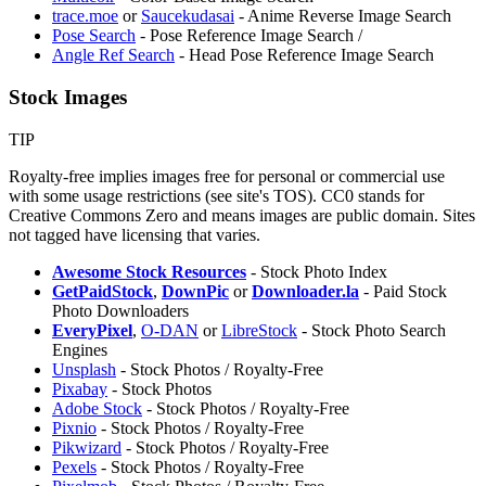
trace.moe
or
Saucekudasai
- Anime Reverse Image Search
Pose Search
- Pose Reference Image Search /
⁠Angle Ref Search
- Head Pose Reference Image Search
Stock Images
TIP
Royalty-free implies images free for personal or commercial use
with some usage restrictions (see site's TOS). CC0 stands for
Creative Commons Zero and means images are public domain. Sites
not tagged have licensing that varies.
Awesome Stock Resources
- Stock Photo Index
GetPaidStock
,
DownPic
or
Downloader.la
- Paid Stock
Photo Downloaders
EveryPixel
,
O-DAN
or
LibreStock
- Stock Photo Search
Engines
Unsplash
- Stock Photos / Royalty-Free
Pixabay
- Stock Photos
Adobe Stock
- Stock Photos / Royalty-Free
Pixnio
- Stock Photos / Royalty-Free
Pikwizard
- Stock Photos / Royalty-Free
Pexels
- Stock Photos / Royalty-Free