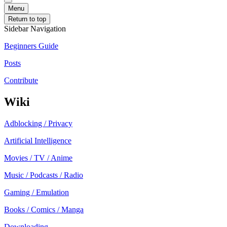
Menu
Return to top
Sidebar Navigation
Beginners Guide
Posts
Contribute
Wiki
Adblocking / Privacy
Artificial Intelligence
Movies / TV / Anime
Music / Podcasts / Radio
Gaming / Emulation
Books / Comics / Manga
Downloading