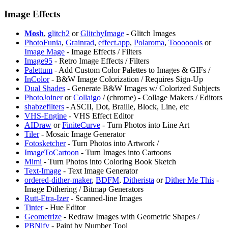
Image Effects
Mosh
,
glitch2
or
GlitchyImage
- Glitch Images
PhotoFunia
,
⁠Grainrad
,
effect.app
,
Polaroma
,
⁠Tooooools
or
Image Mage
- Image Effects / Filters
⁠Image95
- Retro Image Effects / Filters
Palettum
- Add Custom Color Palettes to Images & GIFs /
InColor
- B&W Image Colorization / Requires Sign-Up
⁠Dual Shades
- Generate B&W Images w/ Colorized Subjects
PhotoJoiner
or
⁠Collaigo
/
(chrome) - Collage Makers / Editors
⁠shabzefilters
- ASCII, Dot, Braille, Block, Line, etc
VHS-Engine
- VHS Effect Editor ⁠
AIDraw
or
⁠FiniteCurve
- Turn Photos into Line Art
Tiler
- Mosaic Image Generator
Fotosketcher
- Turn Photos into Artwork /
⁠ImageToCartoon
- Turn Images into Cartoons
Mimi
- Turn Photos into Coloring Book Sketch
Text-Image
- Text Image Generator
ordered-dither-maker
,
BDFM
,
Ditherista
or
Dither Me This
-
Image Dithering / Bitmap Generators
Rutt-Etra-Izer
- Scanned-line Images
Tinter
- Hue Editor
Geometrize
- Redraw Images with Geometric Shapes /
PBNify
- Paint by Number Tool