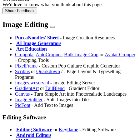
We'd love to know what you think about this page.
Share Feedback
Image Editing
PuccaNoodles' Sheet
- Image Creation Resources
️
AI Image Generators
️
Art Education
Croppola
,
AutoCropper
,
Bulk Image Crop
or
Avatar Cropper
- Cropping Tools
⁠PixelFrame
- Custom Pop Culture Graphic Generator
Scribus
or
Quarkdown
/
- Page Layout & Typesetting
Programs
Images.weserv.nl
- Image Editing Server
GradientArt
or
TailBlend
- Gradient Editor
Canvas
- Turn Simple Art into Photorealistic Landscapes
Image Splitter
- Split Images into Tiles
PicFont
- Add Text to Images
Editing Software
️
Editing Software
or
Keyflame
- Editing Software
️
Android Editors