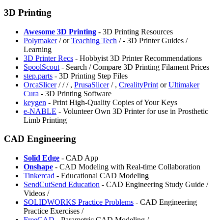
3D Printing
Awesome 3D Printing
- 3D Printing Resources
Polymaker
/
or
Teaching Tech
/
- 3D Printer Guides /
Learning
3D Printer Recs
- Hobbyist 3D Printer Recommendations
⁠SpoolScout
- Search / Compare 3D Printing Filament Prices
⁠step.parts
- 3D Printing Step Files
OrcaSlicer
/
/
/
,
⁠PrusaSlicer
/
,
⁠CrealityPrint
or
Ultimaker
Cura
- 3D Printing Software
⁠keygen
- Print High-Quality Copies of Your Keys
⁠e-NABLE
- Volunteer Own 3D Printer for use in Prosthetic
Limb Printing
CAD Engineering
⁠Solid Edge
- CAD App
Onshape
- CAD Modeling with Real-time Collaboration
Tinkercad
- Educational CAD Modeling
SendCutSend Education
- CAD Engineering Study Guide /
Videos /
SOLIDWORKS Practice Problems
- CAD Engineering
Practice Exercises /
FreeCAD
- Parametric CAD Modeling /