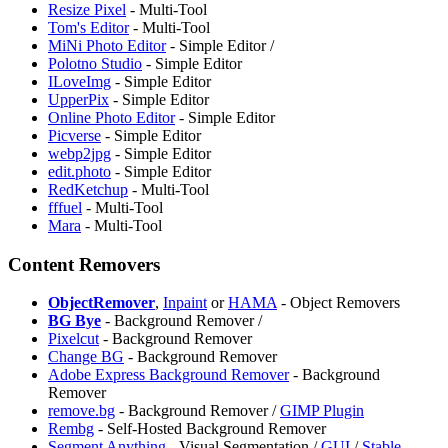
Resize Pixel
- Multi-Tool
Tom's Editor
- Multi-Tool
MiNi Photo Editor
- Simple Editor /
Polotno Studio
- Simple Editor
ILoveImg
- Simple Editor
UpperPix
- Simple Editor
Online Photo Editor
- Simple Editor
Picverse
- Simple Editor
webp2jpg
- Simple Editor
edit.photo
- Simple Editor
RedKetchup
- Multi-Tool
fffuel
- Multi-Tool
Mara
- Multi-Tool
Content Removers
ObjectRemover
,
Inpaint
or
HAMA
- Object Removers
BG Bye
- Background Remover /
Pixelcut
- Background Remover
Change BG
- Background Remover
Adobe Express Background Remover
- Background
Remover
remove.bg
- Background Remover /
GIMP Plugin
Rembg
- Self-Hosted Background Remover
Segment Anything
- Visual Segmentation /
GUI
/
Stable