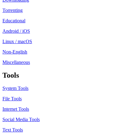
Torrenting
Educational
Android / iOS
Linux / macOS
Non-English
Miscellaneous
Tools
System Tools
File Tools
Internet Tools
Social Media Tools
Text Tools