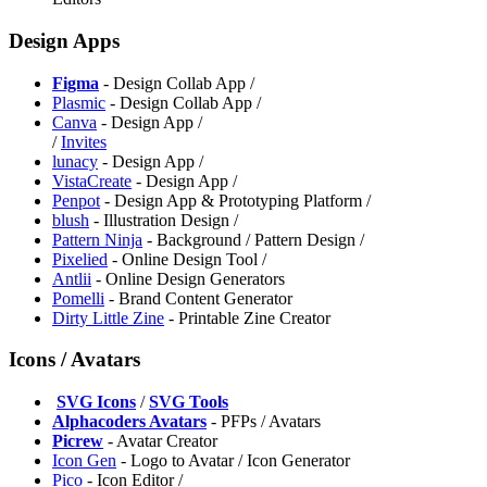
Design Apps
Figma
- Design Collab App /
Plasmic
- Design Collab App /
Canva
- Design App /
/
Invites
lunacy
- Design App /
VistaCreate
- Design App /
Penpot
- Design App & Prototyping Platform /
blush
- Illustration Design /
Pattern Ninja
- Background / Pattern Design /
Pixelied
- Online Design Tool /
⁠Antlii
- Online Design Generators
⁠Pomelli
- Brand Content Generator
⁠Dirty Little Zine
- Printable Zine Creator
Icons / Avatars
️
SVG Icons
/
SVG Tools
Alphacoders Avatars
- PFPs / Avatars
Picrew
- Avatar Creator
⁠Icon Gen
- Logo to Avatar / Icon Generator
⁠Pico
- Icon Editor /