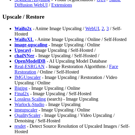
Diffusion WebUI
/
Extensions
Upscale / Restore
Waifu2x
- Anime Image Upscaling /
WebUI
,
2
,
3
/ Self-
Hosted
WaifuXL
- Anime Image Upscaling / Online / Self-Hosted
image-upscaling
- Image Upscaling / Online
Upscayl
- Image Upscaling / Self-Hosted /
chaiNNer
- Image Upscaling / Self-Hosted /
OpenModelDB
- AI Upscaling Model Database
Real-ESRGAN
- Image Restoration Algorithms /
Face
Restoration
/ Online / Self-Hosted
IMGUpscaler
- Image Upscaling / Restoration / Video
Upscaling / Online
Bigjpg
- Image Upscaling / Online
Final2x
- Image Upscaling / Self-Hosted
Lossless Scaling
(search) - Image Upscaling
Warlock-Studio
- Image Upscaling
imgupscaler
- Image Upscaling / Online
QualityScaler
- Image Upscaling / Video Upscaling /
Denoising / Self-Hosted
resdet
- Detect Source Resolution of Upscaled Images / Self-
Hosted