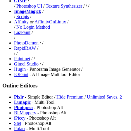
GIMP
/
/
Photoshop UI
/
Texture Synthesizer
/
/
/
ImageMagick
/
/
Scripts
/
⁠Affinity
or
⁠AffinityOnLinux
/
/
No Login Method
LazPaint
/
/
PhotoDemon
/
/
⁠RapidRAW
/
/
/
Paint.net
/
/
Gimel Studio
/
/
Hugin
- Panorama Image Generator /
IOPaint
- AI Image Multitool Editor
Online Editors
Pixlr
- Simple Editor /
Hide Premium
/
Unlimited Saves
,
2
Lunapic
- Multi-Tool
Photopea
- Photoshop Alt
BitMappery
- Photoshop Alt
iPiccy
- Photoshop Alt
Stet
- Photoshop Alt
Polarr
- Multi-Tool