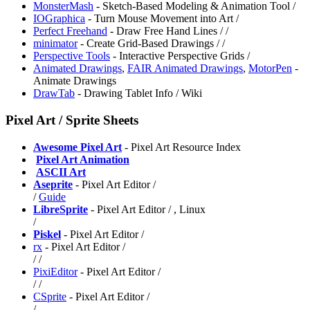
MonsterMash
- Sketch-Based Modeling & Animation Tool /
IOGraphica
- Turn Mouse Movement into Art /
Perfect Freehand
- Draw Free Hand Lines /
/
minimator
- Create Grid-Based Drawings /
/
Perspective Tools
- Interactive Perspective Grids /
Animated Drawings
,
FAIR Animated Drawings
,
MotorPen
-
Animate Drawings
DrawTab
- Drawing Tablet Info / Wiki
Pixel Art / Sprite Sheets
Awesome Pixel Art
- Pixel Art Resource Index
️
Pixel Art Animation
️
ASCII Art
Aseprite
- Pixel Art Editor /
/
Guide
LibreSprite
- Pixel Art Editor /
, Linux
/
Piskel
- Pixel Art Editor /
rx
- Pixel Art Editor /
/
/
PixiEditor
- Pixel Art Editor /
/
/
CSprite
- Pixel Art Editor /
/