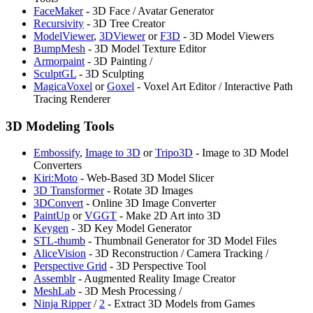
FaceMaker
- 3D Face / Avatar Generator
Recursivity
- 3D Tree Creator
ModelViewer
,
3DViewer
or
F3D
- 3D Model Viewers
⁠BumpMesh
- 3D Model Texture Editor
Armorpaint
- 3D Painting /
SculptGL
- 3D Sculpting
MagicaVoxel
or
Goxel
- Voxel Art Editor / Interactive Path
Tracing Renderer
3D Modeling Tools
Embossify
,
⁠Image to 3D
or
Tripo3D
- Image to 3D Model
Converters
⁠Kiri:Moto
- Web-Based 3D Model Slicer
3D Transformer
- Rotate 3D Images
3DConvert
- Online 3D Image Converter
PaintUp
or
⁠VGGT
- Make 2D Art into 3D
Keygen
- 3D Key Model Generator
⁠STL-thumb
- Thumbnail Generator for 3D Model Files
AliceVision
- 3D Reconstruction / Camera Tracking /
Perspective Grid
- 3D Perspective Tool
Assemblr
- Augmented Reality Image Creator
MeshLab
- 3D Mesh Processing /
Ninja Ripper
/
2
- Extract 3D Models from Games