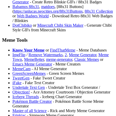
Generator
- Create Retro Blinkie GIFs / 88x31 Badges
Babamos 88x31
,
matdoes
, [88x31 Buttons]
(
https://anlucas.neocities.org/88x31Buttons
,
88x31 Collection
or
Web Badges World
- Download Retro 88x31 Web Badges
/ Blinkies
⁠DotChibiko
or
⁠Minecraft Chibi Skin Maker
- Generate Chibi
Style GIFs from Minecraft Skins
Meme Tools
Know Your Meme
or
FindThatMeme
- Meme Databases
ImgFlip
/
Remove Watermarks
,
2
,
Meme Generator
,
Meme
Town
,
MemeBetter
,
meme-generator
,
Classic Memes
or
Emacs Meme Generator
- Meme Creators
MemeCam
- AI Meme Generator
GreenScreenMemes
- Green Screen Memes
TweetGen
- Fake Tweet Creator
iFake
- Fake Text Creator
⁠Undertale Text Gen
- ⁠Undertale Text Box Generator /
Objection!
- Ace Attorney Courtroom / Objection Generator
⁠Iceberg Threads
- Iceberg Chart Generator
Pokémon Battle Creator
- Pokémon Battle Scene Meme
Generator
Master of all Science
- Rick and Morty Meme Generator
Frinkiac
- Simpsons Meme Generator