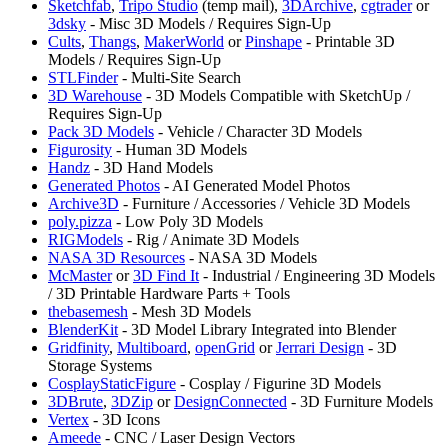
Sketchfab
,
⁠Tripo Studio
(temp mail),
3DArchive
,
cgtrader
or
3dsky
- Misc 3D Models / Requires Sign-Up
Cults
,
Thangs
,
MakerWorld
or
Pinshape
- Printable 3D
Models / Requires Sign-Up
STLFinder
- Multi-Site Search
3D Warehouse
- 3D Models Compatible with SketchUp /
Requires Sign-Up
Pack 3D Models
- Vehicle / Character 3D Models
Figurosity
- Human 3D Models
Handz
- 3D Hand Models
Generated Photos
- AI Generated Model Photos
Archive3D
- Furniture / Accessories / Vehicle 3D Models
poly.pizza
- Low Poly 3D Models
RIGModels
- Rig / Animate 3D Models
NASA 3D Resources
- NASA 3D Models
⁠McMaster
or
3D Find It
- Industrial / Engineering 3D Models
/ 3D Printable Hardware Parts + Tools
thebasemesh
- Mesh 3D Models
BlenderKit
- 3D Model Library Integrated into Blender
⁠Gridfinity
,
⁠Multiboard
,
⁠openGrid
or
Jerrari Design
- 3D
Storage Systems
CosplayStaticFigure
- Cosplay / Figurine 3D Models
3DBrute
,
3DZip
or
DesignConnected
- 3D Furniture Models
Vertex
- 3D Icons
Ameede
- CNC / Laser Design Vectors