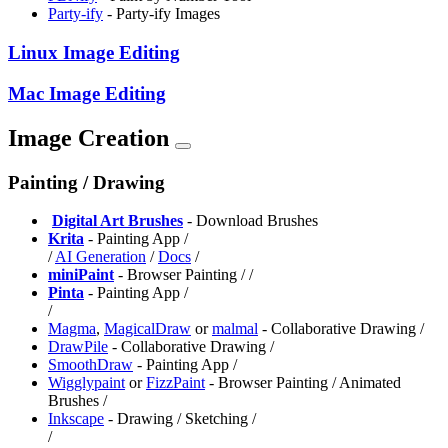
Party-ify
- Party-ify Images
Linux Image Editing
Mac Image Editing
Image Creation
Painting / Drawing
️
Digital Art Brushes
- Download Brushes
Krita
- Painting App /
/
AI Generation
/
Docs
/
miniPaint
- Browser Painting /
/
Pinta
- Painting App /
/
Magma
,
⁠MagicalDraw
or
malmal
- Collaborative Drawing /
DrawPile
- Collaborative Drawing /
SmoothDraw
- Painting App /
⁠Wigglypaint
or
FizzPaint
- Browser Painting / Animated
Brushes /
Inkscape
- Drawing / Sketching /
/