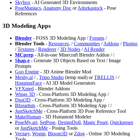
Skybox
- AI Generated 3D Environments
PoseManiacs
,
Anatomy Doc
or
Adorkastock
- Pose
References
3D Modeling Apps
Blender
- FOSS 3D Modeling App /
Forums
/
Blender Tools
-
Resources
,
/
Communities
/
Addons
/
Plugins
/
Textures
/
Renderer
/
3D Nodes
/
AI Render
MCprep
- All-in-one Minecraft Blender Addon /
/
Shap-e
- Generate 3D Objects Based on Text / Image
Prompts
Goo Engine
- 3D Anime Blender Mod
Meshy.ai
/
,
⁠Tripo Studio
(temp mail) or
TRELLIS
/
/
HuggingFace
- AI 3D Model Generators
VFXmed
- Blender Addons
Wings 3D
- Cross-Platform 3D Modeling App /
⁠Dust3D
- Cross-Platform 3D Modeling App /
Bforartists
- Cross-Platform 3D Modeling App /
/
JustSketchMe
- Cross-Platform 3D Pose Reference Tool
MakeHuman
- 3D Humanoid Modeler
PoseMy.art
,
SetPose
,
DesignDoll
,
Magic Poser
,
Quickposes
or
JustSketchMe
- Posing Tools
Vectary
,
Womp
,
Bloom3D
or
Zdog
- Online 3D Modeling
Tools