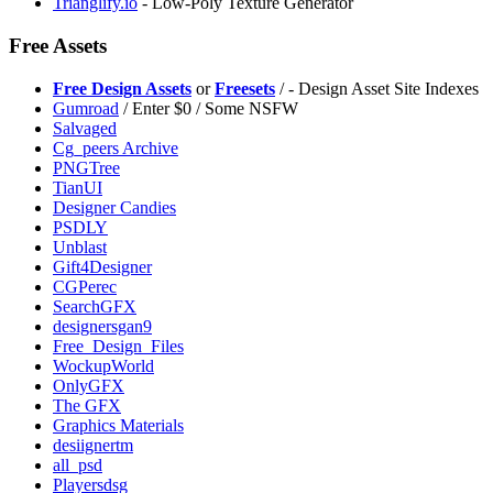
Trianglify.io
- Low-Poly Texture Generator
Free Assets
Free Design Assets
or
Freesets
/
- Design Asset Site Indexes
Gumroad
/ Enter $0 / Some NSFW
⁠Salvaged
Cg_peers Archive
PNGTree
TianUI
Designer Candies
PSDLY
Unblast
Gift4Designer
CGPerec
SearchGFX
designersgan9
Free_Design_Files
WockupWorld
OnlyGFX
The GFX
Graphics Materials
desiignertm
all_psd
Playersdsg