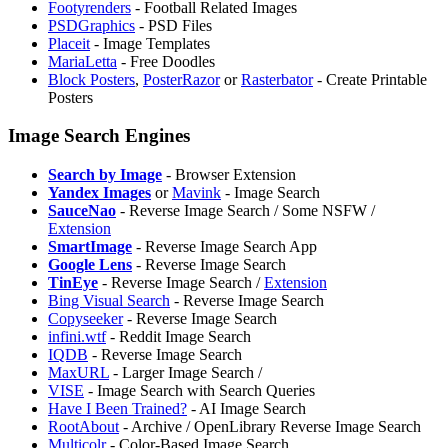
Footyrenders
- Football Related Images
PSDGraphics
- PSD Files
Placeit
- Image Templates
MariaLetta
- Free Doodles
Block Posters
,
PosterRazor
or
Rasterbator
- Create Printable
Posters
Image Search Engines
Search by Image
- Browser Extension
Yandex Images
or
Mavink
- Image Search
SauceNao
- Reverse Image Search / Some NSFW /
Extension
SmartImage
- Reverse Image Search App
Google Lens
- Reverse Image Search
TinEye
- Reverse Image Search /
Extension
⁠Bing Visual Search
- Reverse Image Search
Copyseeker
- Reverse Image Search
infini.wtf
- Reddit Image Search
IQDB
- Reverse Image Search
MaxURL
- Larger Image Search /
VISE
- Image Search with Search Queries
Have I Been Trained?
- AI Image Search
RootAbout
- Archive / OpenLibrary Reverse Image Search
Multicolr
- Color-Based Image Search