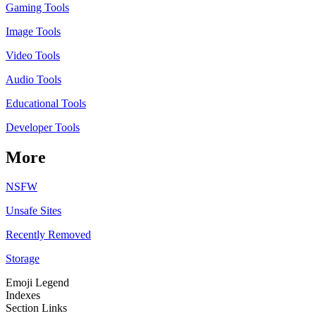
Gaming Tools
Image Tools
Video Tools
Audio Tools
Educational Tools
Developer Tools
More
NSFW
Unsafe Sites
Recently Removed
Storage
Emoji Legend
Indexes
Section Links