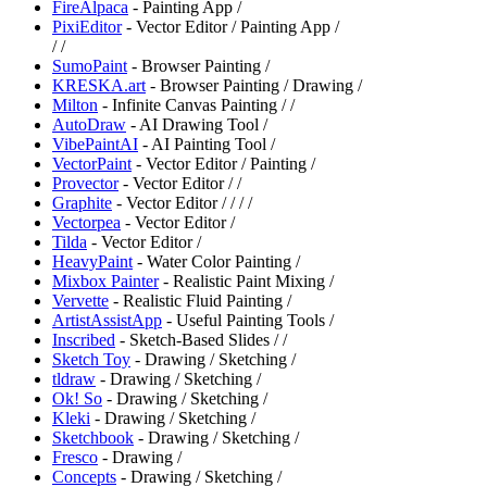
FireAlpaca
- Painting App /
PixiEditor
- Vector Editor / Painting App /
/
/
SumoPaint
- Browser Painting /
KRESKA.art
- Browser Painting / Drawing /
Milton
- Infinite Canvas Painting /
/
AutoDraw
- AI Drawing Tool /
⁠VibePaintAI
- AI Painting Tool /
VectorPaint
- Vector Editor / Painting /
⁠Provector
- Vector Editor /
/
Graphite
- Vector Editor /
/
/
/
⁠Vectorpea
- Vector Editor /
Tilda
- Vector Editor /
HeavyPaint
- Water Color Painting /
Mixbox Painter
- Realistic Paint Mixing /
Vervette
- Realistic Fluid Painting /
ArtistAssistApp
- Useful Painting Tools /
Inscribed
- Sketch-Based Slides /
/
Sketch Toy
- Drawing / Sketching /
tldraw
- Drawing / Sketching /
Ok! So
- Drawing / Sketching /
Kleki
- Drawing / Sketching /
Sketchbook
- Drawing / Sketching /
Fresco
- Drawing /
Concepts
- Drawing / Sketching /