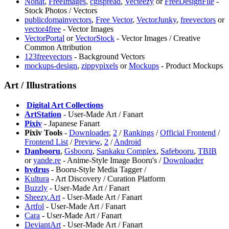
Nohat
,
FreeImages
,
cgispread
,
Vecteezy
or
FreeDesignFile
-
Stock Photos / Vectors
publicdomainvectors
,
Free Vector
,
VectorJunky
,
freevectors
or
vector4free
- Vector Images
VectorPortal
or
VectorStock
- Vector Images / Creative
Common Attribution
123freevectors
- Background Vectors
mockups-design
,
zippypixels
or
Mockups
- Product Mockups
Art / Illustrations
️
Digital Art Collections
ArtStation
- User-Made Art / Fanart
Pixiv
- Japanese Fanart
Pixiv Tools
-
Downloader
,
2
/
Rankings
/
Official Frontend
/
Frontend List
/
Preview
,
2
/
Android
Danbooru
,
⁠Gsbooru
,
Sankaku Complex
,
Safebooru
,
TBIB
or
yande.re
- Anime-Style Image Booru's /
Downloader
hydrus
- Booru-Style Media Tagger /
⁠Kultura
- Art Discovery / Curation Platform
Buzzly
- User-Made Art / Fanart
⁠Sheezy.Art
- User-Made Art / Fanart
Artfol
- User-Made Art / Fanart
Cara
- User-Made Art / Fanart
DeviantArt
- User-Made Art / Fanart