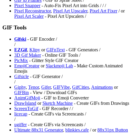
GIF to Frames
- GIF to Sprite Sheet /
Pixel Snapper
- Auto-Fix Pixel Art into Grids /
/
/
Pixel Reconstructor
,
Pixel Art Upscaler
,
⁠Pixel Art Fixer
/
or
Pixel Art Scaler
- ⁠Pixel Art Upscalers /
GIF Tools
Gifski
- GIF Encoder /
/
EZGif
,
⁠Klipy
or
GIFnText
- GIF Generators /
⁠3D Gif Maker
- Online GIF Tools /
⁠PicMix
- Glitter Style GIF Creator
EmojiCreator
or
Slackmoji Lab
- Make Custom Animated
Emojis
Gifsicle
- GIF Generator /
/
Giphy
,
Tenor
,
Gifer
,
GIFVibe
,
GifCities
,
Animations
or
GIFBin
- View / Download GIFs
⁠AnimGifMoji
- GIF to Emoji Converter
DrawIsland
or
Sketch Machine
- Create GIFs from Drawings
ScreenToGif
- GIF Recorder /
/
licecap
- Create GIFs via Screencasts /
/
ugiffer
- Create GIFs via Screencasts /
Ultimate 88x31 Generator
,
blinkies.cafe
/
or
⁠88x31px Button