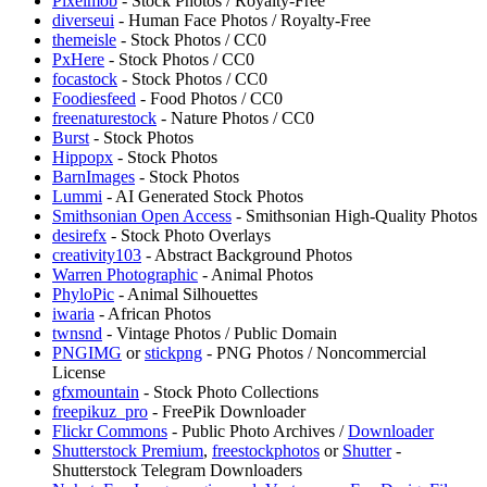
Pixelmob
- Stock Photos / Royalty-Free
diverseui
- Human Face Photos / Royalty-Free
themeisle
- Stock Photos / CC0
PxHere
- Stock Photos / CC0
focastock
- Stock Photos / CC0
Foodiesfeed
- Food Photos / CC0
freenaturestock
- Nature Photos / CC0
Burst
- Stock Photos
Hippopx
- Stock Photos
BarnImages
- Stock Photos
Lummi
- AI Generated Stock Photos
Smithsonian Open Access
- Smithsonian High-Quality Photos
desirefx
- Stock Photo Overlays
creativity103
- Abstract Background Photos
Warren Photographic
- Animal Photos
PhyloPic
- Animal Silhouettes
iwaria
- African Photos
twnsnd
- Vintage Photos / Public Domain
PNGIMG
or
stickpng
- PNG Photos / Noncommercial
License
gfxmountain
- Stock Photo Collections
freepikuz_pro
- FreePik Downloader
Flickr Commons
- Public Photo Archives /
Downloader
Shutterstock Premium
,
freestockphotos
or
Shutter
-
Shutterstock Telegram Downloaders