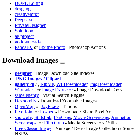
DOPE Editing
desgang
creativemrkt
freepsdvn
PrivateDesigner
Solutioonn
ae-project
godownloads
PanosFX
or
Fix the Photo
- Photoshop Actions
Download Images
designer
- Image Download Site Indexes
️
PNG Images / Clipart
gallery-dl
/
,
RipMe
,
WFDownloader
,
ImgDownloader
,
SCrawler
/
or
Image Extractor
- Image Download Tools
same.energy
- Visual Search Engine
Dezoomify
- Download Zoomable Images
OpenMoji
or
JoyPixels
- Emojis
PixelJoint
or
Lospec
- Download / Share Pixel Art
shot.cafe
,
⁠StillsLab
,
FanCaps
,
Movie Screencaps
,
Animation
Screencaps
, or
Film Grab
- Media Screenshots / Stills
Free Classic Image
- Vintage / Retro Image Collection / Some
NSFW