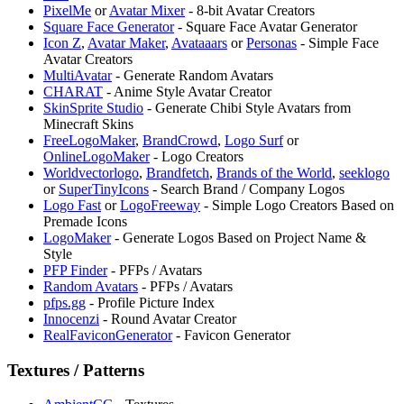
PixelMe
or
Avatar Mixer
- 8-bit Avatar Creators
⁠Square Face Generator
- Square Face Avatar Generator
⁠Icon Z
,
Avatar Maker
,
Avataaars
or
Personas
- Simple Face
Avatar Creators
MultiAvatar
- Generate Random Avatars
⁠CHARAT
- Anime Style Avatar Creator
⁠SkinSprite Studio
- Generate Chibi Style Avatars from
Minecraft Skins
⁠FreeLogoMaker
,
⁠BrandCrowd
,
⁠Logo Surf
or
OnlineLogoMaker
- Logo Creators
Worldvectorlogo
,
⁠Brandfetch
,
Brands of the World
,
seeklogo
or
SuperTinyIcons
- Search Brand / Company Logos
Logo Fast
or
LogoFreeway
- Simple Logo Creators Based on
Premade Icons
LogoMaker
- Generate Logos Based on Project Name &
Style
PFP Finder
- PFPs / Avatars
Random Avatars
- PFPs / Avatars
pfps.gg
- Profile Picture Index
Innocenzi
- Round Avatar Creator
RealFaviconGenerator
- Favicon Generator
Textures / Patterns