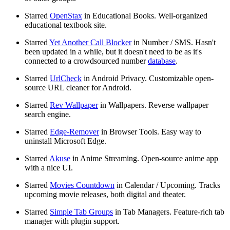
Starred
OpenStax
in Educational Books. Well-organized
educational textbook site.
Starred
Yet Another Call Blocker
in Number / SMS. Hasn't
been updated in a while, but it doesn't need to be as it's
connected to a crowdsourced number
database
.
Starred
UrlCheck
in Android Privacy. Customizable open-
source URL cleaner for Android.
Starred
Rev Wallpaper
in Wallpapers. Reverse wallpaper
search engine.
Starred
Edge-Remover
in Browser Tools. Easy way to
uninstall Microsoft Edge.
Starred
Akuse
in Anime Streaming. Open-source anime app
with a nice UI.
Starred
Movies Countdown
in Calendar / Upcoming. Tracks
upcoming movie releases, both digital and theater.
Starred
Simple Tab Groups
in Tab Managers. Feature-rich tab
manager with plugin support.