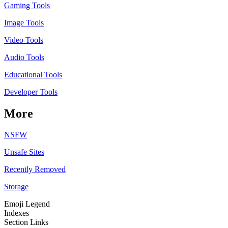
Gaming Tools
Image Tools
Video Tools
Audio Tools
Educational Tools
Developer Tools
More
NSFW
Unsafe Sites
Recently Removed
Storage
Emoji Legend
Indexes
Section Links