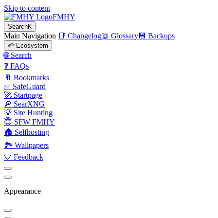
Skip to content
FMHY
Search
K
Main Navigation
📑 Changelog
📖 Glossary
💾 Backups
🌱 Ecosystem
🌐 Search
❓ FAQs
🔖 Bookmarks
✅ SafeGuard
🚀 Startpage
🔎 SearXNG
💡 Site Hunting
😇 SFW FMHY
🏠 Selfhosting
🏞 Wallpapers
💙 Feedback
Appearance