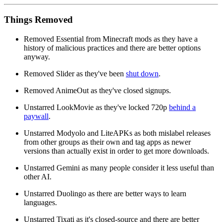
Things Removed
Removed Essential from Minecraft mods as they have a
history of malicious practices and there are better options
anyway.
Removed Slider as they've been
shut down
.
Removed AnimeOut as they've closed signups.
Unstarred LookMovie as they've locked 720p
behind a
paywall
.
Unstarred Modyolo and LiteAPKs as both mislabel releases
from other groups as their own and tag apps as newer
versions than actually exist in order to get more downloads.
Unstarred Gemini as many people consider it less useful than
other AI.
Unstarred Duolingo as there are better ways to learn
languages.
Unstarred Tixati as it's closed-source and there are better