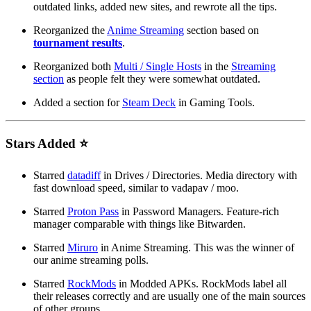
outdated links, added new sites, and rewrote all the tips.
Reorganized the
Anime Streaming
section based on
tournament results
.
Reorganized both
Multi / Single Hosts
in the
Streaming
section
as people felt they were somewhat outdated.
Added a section for
Steam Deck
in Gaming Tools.
Stars Added ⭐
Starred
datadiff
in Drives / Directories. Media directory with
fast download speed, similar to vadapav / moo.
Starred
Proton Pass
in Password Managers. Feature-rich
manager comparable with things like Bitwarden.
Starred
Miruro
in Anime Streaming. This was the winner of
our anime streaming polls.
Starred
RockMods
in Modded APKs. RockMods label all
their releases correctly and are usually one of the main sources
of other groups.