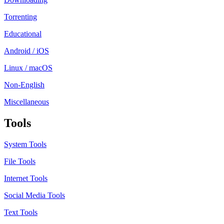
Torrenting
Educational
Android / iOS
Linux / macOS
Non-English
Miscellaneous
Tools
System Tools
File Tools
Internet Tools
Social Media Tools
Text Tools