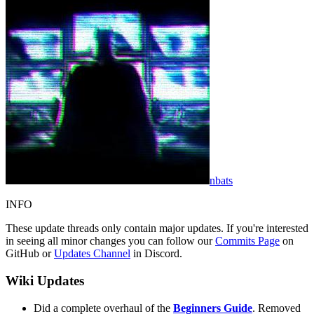
nbats
INFO
These update threads only contain major updates. If you're interested
in seeing all minor changes you can follow our
Commits Page
on
GitHub or
Updates Channel
in Discord.
Wiki Updates
Did a complete overhaul of the
Beginners Guide
. Removed