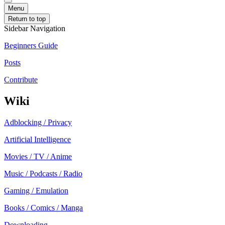
Menu
Return to top
Sidebar Navigation
Beginners Guide
Posts
Contribute
Wiki
Adblocking / Privacy
Artificial Intelligence
Movies / TV / Anime
Music / Podcasts / Radio
Gaming / Emulation
Books / Comics / Manga
Downloading