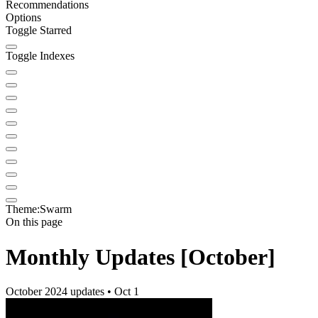
Recommendations
Options
Toggle Starred
Toggle Indexes
Theme:
Swarm
On this page
Monthly Updates [October]
October 2024 updates • Oct 1