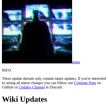
nbats
INFO
These update threads only contain major updates. If you're interested
in seeing all minor changes you can follow our
Commits Page
on
GitHub or
Updates Channel
in Discord.
Wiki Updates