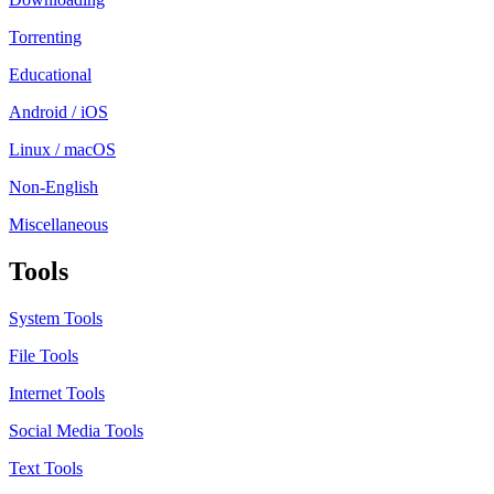
Torrenting
Educational
Android / iOS
Linux / macOS
Non-English
Miscellaneous
Tools
System Tools
File Tools
Internet Tools
Social Media Tools
Text Tools