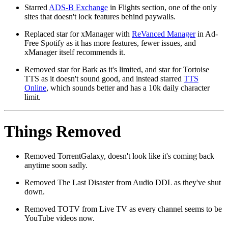
Starred
ADS-B Exchange
in Flights section, one of the only
sites that doesn't lock features behind paywalls.
Replaced star for xManager with
ReVanced Manager
in Ad-
Free Spotify as it has more features, fewer issues, and
xManager itself recommends it.
Removed star for Bark as it's limited, and star for Tortoise
TTS as it doesn't sound good, and instead starred
TTS
Online
, which sounds better and has a 10k daily character
limit.
Things Removed
Removed TorrentGalaxy, doesn't look like it's coming back
anytime soon sadly.
Removed The Last Disaster from Audio DDL as they've shut
down.
Removed TOTV from Live TV as every channel seems to be
YouTube videos now.