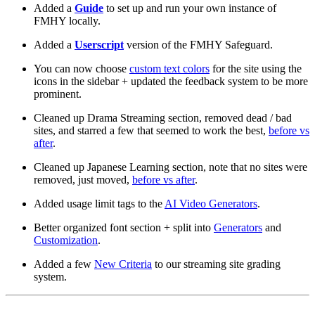
Added a
Guide
to set up and run your own instance of
FMHY locally.
Added a
Userscript
version of the FMHY Safeguard.
You can now choose
custom text colors
for the site using the
icons in the sidebar + updated the feedback system to be more
prominent.
Cleaned up Drama Streaming section, removed dead / bad
sites, and starred a few that seemed to work the best,
before vs
after
.
Cleaned up Japanese Learning section, note that no sites were
removed, just moved,
before vs after
.
Added usage limit tags to the
AI Video Generators
.
Better organized font section + split into
Generators
and
Customization
.
Added a few
New Criteria
to our streaming site grading
system.