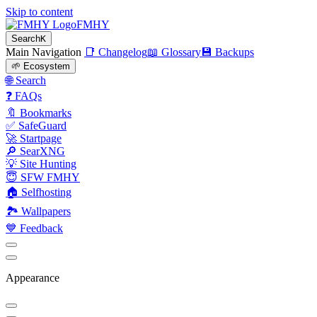
Skip to content
FMHY
Search
K
Main Navigation
📑 Changelog
📖 Glossary
💾 Backups
🌱 Ecosystem
🌐 Search
❓ FAQs
🔖 Bookmarks
✅ SafeGuard
🚀 Startpage
🔎 SearXNG
💡 Site Hunting
😇 SFW FMHY
🏠 Selfhosting
🏞 Wallpapers
💙 Feedback
Appearance