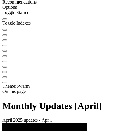
Recommendations
Options
Toggle Starred
Toggle Indexes
Theme:
Swarm
On this page
Monthly Updates [April]
April 2025 updates • Apr 1