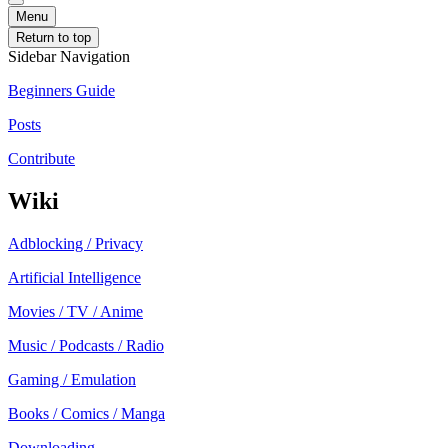
Menu
Return to top
Sidebar Navigation
Beginners Guide
Posts
Contribute
Wiki
Adblocking / Privacy
Artificial Intelligence
Movies / TV / Anime
Music / Podcasts / Radio
Gaming / Emulation
Books / Comics / Manga
Downloading