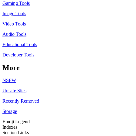
Gaming Tools
Image Tools
Video Tools
Audio Tools
Educational Tools
Developer Tools
More
NSFW
Unsafe Sites
Recently Removed
Storage
Emoji Legend
Indexes
Section Links