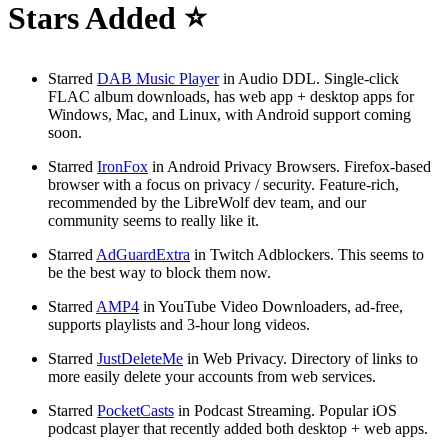
Stars Added ⭐
Starred
DAB Music Player
in Audio DDL. Single-click
FLAC album downloads, has web app + desktop apps for
Windows, Mac, and Linux, with Android support coming
soon.
Starred
IronFox
in Android Privacy Browsers. Firefox-based
browser with a focus on privacy / security. Feature-rich,
recommended by the LibreWolf dev team, and our
community seems to really like it.
Starred
AdGuardExtra
in Twitch Adblockers. This seems to
be the best way to block them now.
Starred
AMP4
in YouTube Video Downloaders, ad-free,
supports playlists and 3-hour long videos.
Starred
JustDeleteMe
in Web Privacy. Directory of links to
more easily delete your accounts from web services.
Starred
PocketCasts
in Podcast Streaming. Popular iOS
podcast player that recently added both desktop + web apps.